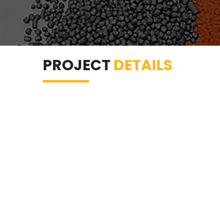
PROJECT
DETAILS