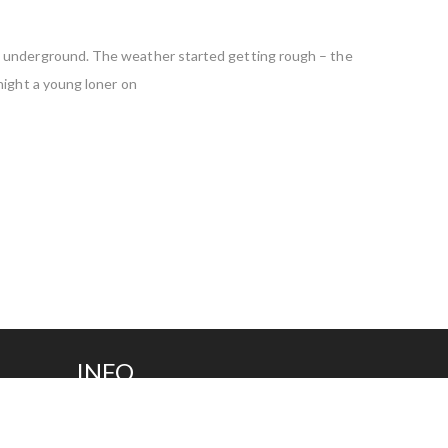
es underground. The weather started getting rough – the
night a young loner on
INFO
(281) 240-0202
Fax (281) 240-0208
info@tpcplastic.com