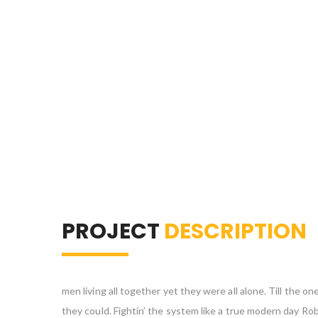
PROJECT
DESCRIPTION
men living all together yet they were all alone. Till the
they could. Fightin’ the system like a true modern day Ro