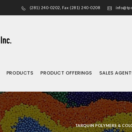
(281) 240-0202
, Fax (281) 240-0208
info@tpc
PRODUCTS
PRODUCT OFFERINGS
SALES AGENT
TARQUIN POLYMERS & COLO