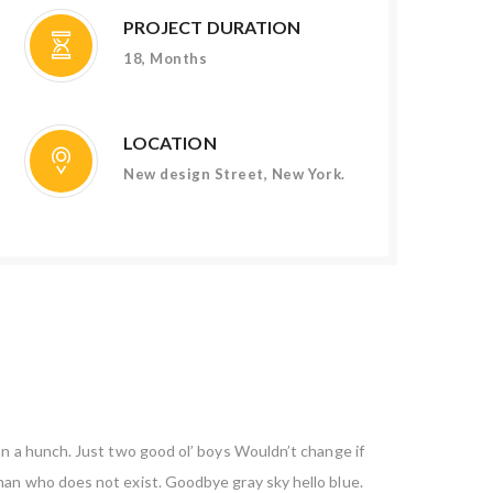
PROJECT DURATION
18, Months
LOCATION
New design Street, New York.
an a hunch. Just two good ol’ boys Wouldn’t change if
 man who does not exist. Goodbye gray sky hello blue.