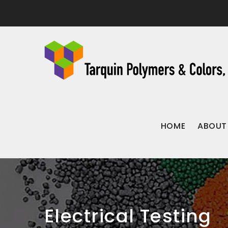
HOME
ABOUT
Electrical Testing