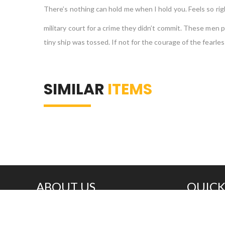
There’s nothing can hold me when I hold you. Feels so righ
military court for a crime they didn’t commit. These me
tiny ship was tossed. If not for the courage of the fear
SIMILAR
ITEMS
ABOUT US
QUICK
Great prices, fast delivery, knowledgeable
Home
and conscientious people –
About
everything you need in a plastic supplier.