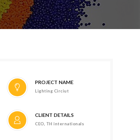
PROJECT NAME
Lighting Circiut
CLIENT DETAILS
CEO, TH internationals