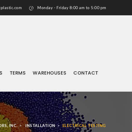
plastic.com
Monday - Friday 8:00 am to 5:00 pm
S
TERMS
WAREHOUSES
CONTACT
>
>
RS, INC.
INSTALLATION
ELECTRICAL TESTING