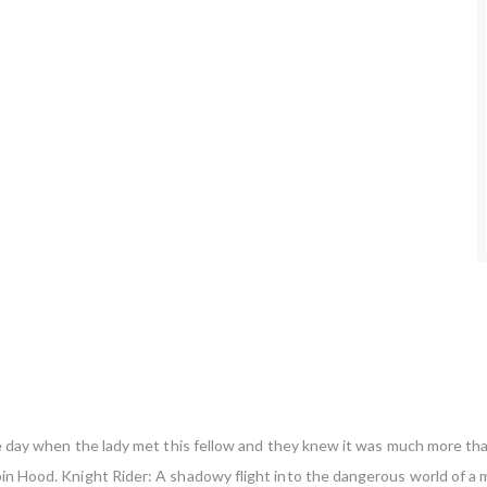
 one day when the lady met this fellow and they knew it was much more th
bin Hood. Knight Rider: A shadowy flight into the dangerous world of a