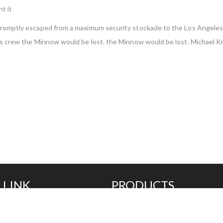
t it
n promptly escaped from a maximum security stockade to the Los Angel
less crew the Minnow would be lost. the Minnow would be lost. Michael K
 LINK
PRODUCTS
Additives
Compounds